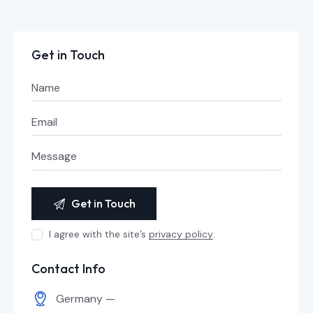
Get in Touch
I agree with the site’s
privacy policy
.
Contact Info
Germany —