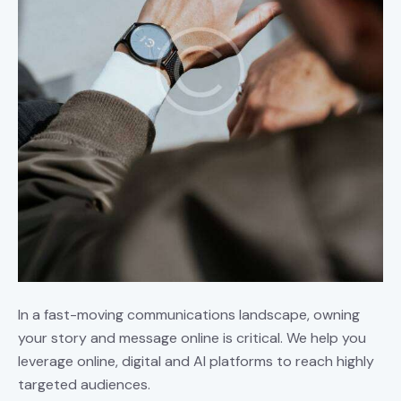
In a fast-moving communications landscape, owning
your story and message online is critical. We help you
leverage online, digital and AI platforms to reach highly
targeted audiences.