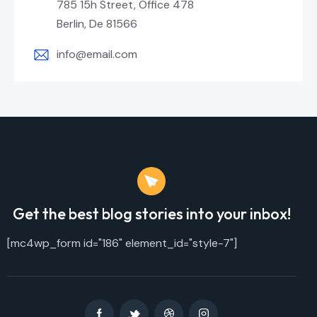
785 15h Street, Office 478
Berlin, De 81566
info@email.com
Get the best blog stories
into your inbox!
[mc4wp_form id="186" element_id="style-7"]