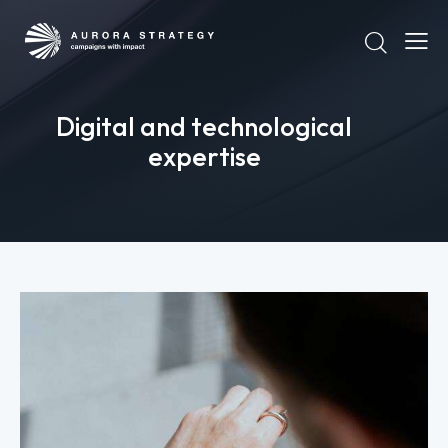
Digital and technological
expertise